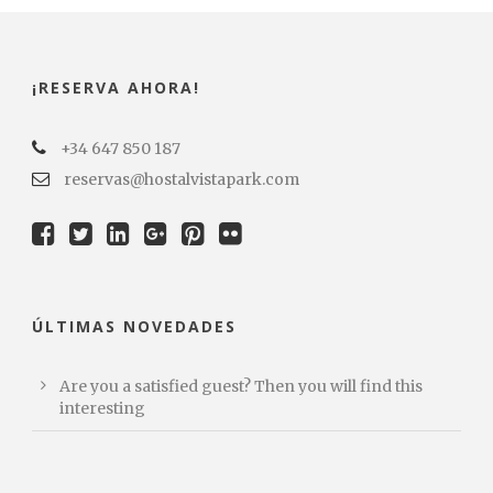
¡RESERVA AHORA!
+34 647 850 187
reservas@hostalvistapark.com
ÚLTIMAS NOVEDADES
Are you a satisfied guest? Then you will find this
interesting