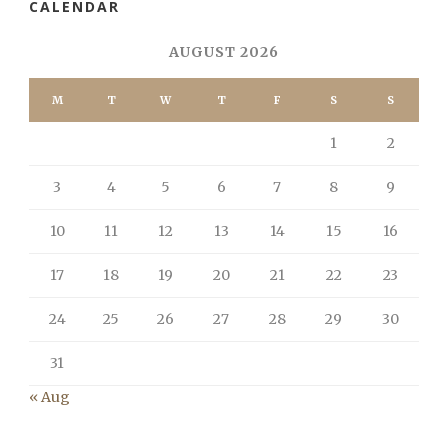
CALENDAR
AUGUST 2026
M
T
W
T
F
S
S
1
2
3
4
5
6
7
8
9
10
11
12
13
14
15
16
17
18
19
20
21
22
23
24
25
26
27
28
29
30
31
« Aug