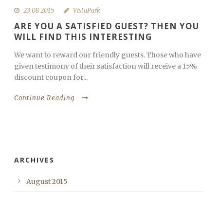
23 08 2015
VistaPark
ARE YOU A SATISFIED GUEST? THEN YOU
WILL FIND THIS INTERESTING
We want to reward our friendly guests. Those who have
given testimony of their satisfaction will receive a 15%
discount coupon for...
Continue Reading
ARCHIVES
August 2015