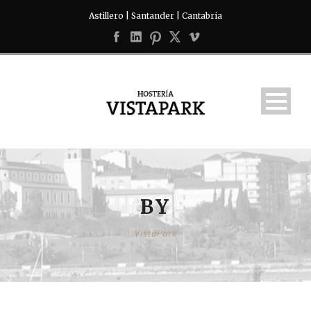
Astillero | Santander | Cantabria
BY
VistaPark
English